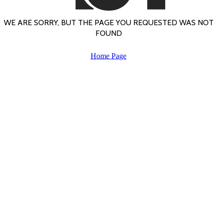
WE ARE SORRY, BUT THE PAGE YOU REQUESTED WAS NOT
FOUND
Home Page