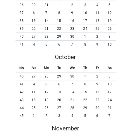
36
30
31
1
2
3
4
5
37
6
7
8
9
10
11
12
38
13
14
15
16
17
18
19
39
20
21
22
23
24
25
26
40
27
28
29
30
1
2
3
41
4
5
6
7
8
9
10
October
No
Su
Mo
Tu
We
Th
Fr
Sa
40
27
28
29
30
1
2
3
41
4
5
6
7
8
9
10
42
11
12
13
14
15
16
17
43
18
19
20
21
22
23
24
44
25
26
27
28
29
30
31
45
1
2
3
4
5
6
7
November