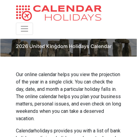
Toggle navigation
2026 United Kingdom Holidays Calendar
Our online calendar helps you view the projection
of the year in a single click. You can check the
day, date, and month a particular holiday falls in.
The online calendar helps you plan your business
matters, personal issues, and even check on long
weekends when you can take a deserved
vacation.
Calendarholidays provides you with a list of bank