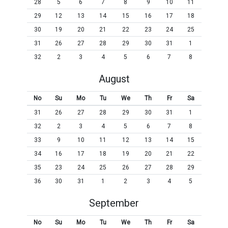
28
5
6
7
8
9
10
11
29
12
13
14
15
16
17
18
30
19
20
21
22
23
24
25
31
26
27
28
29
30
31
1
32
2
3
4
5
6
7
8
August
No
Su
Mo
Tu
We
Th
Fr
Sa
31
26
27
28
29
30
31
1
32
2
3
4
5
6
7
8
33
9
10
11
12
13
14
15
34
16
17
18
19
20
21
22
35
23
24
25
26
27
28
29
36
30
31
1
2
3
4
5
September
No
Su
Mo
Tu
We
Th
Fr
Sa