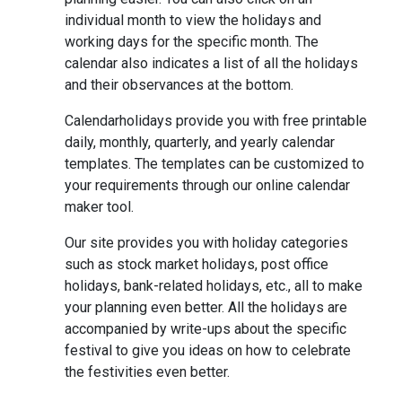
individual month to view the holidays and
working days for the specific month. The
calendar also indicates a list of all the holidays
and their observances at the bottom.
Calendarholidays provide you with free printable
daily, monthly, quarterly, and yearly calendar
templates. The templates can be customized to
your requirements through our online calendar
maker tool.
Our site provides you with holiday categories
such as stock market holidays, post office
holidays, bank-related holidays, etc., all to make
your planning even better. All the holidays are
accompanied by write-ups about the specific
festival to give you ideas on how to celebrate
the festivities even better.