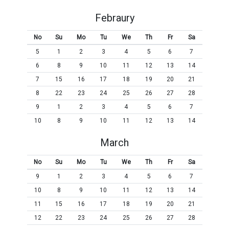
Febraury
No
Su
Mo
Tu
We
Th
Fr
Sa
5
1
2
3
4
5
6
7
6
8
9
10
11
12
13
14
7
15
16
17
18
19
20
21
8
22
23
24
25
26
27
28
9
1
2
3
4
5
6
7
10
8
9
10
11
12
13
14
March
No
Su
Mo
Tu
We
Th
Fr
Sa
9
1
2
3
4
5
6
7
10
8
9
10
11
12
13
14
11
15
16
17
18
19
20
21
12
22
23
24
25
26
27
28