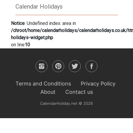
Calendar Holidays
Notice
: Undefined index: area in
/chroot/home/calendarholidays/calendarholidays.co.uk/ht
holidays-widget.php
on line
10
Terms and Conditions
Privacy Policy
About
Contact us
CalendarHoliday.net © 2026