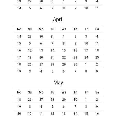
13
29
30
31
1
2
3
4
14
5
6
7
8
9
10
11
April
No
Su
Mo
Tu
We
Th
Fr
Sa
14
29
30
31
1
2
3
4
15
5
6
7
8
9
10
11
16
12
13
14
15
16
17
18
17
19
20
21
22
23
24
25
18
26
27
28
29
30
1
2
19
3
4
5
6
7
8
9
May
No
Su
Mo
Tu
We
Th
Fr
Sa
18
26
27
28
29
30
1
2
19
3
4
5
6
7
8
9
20
10
11
12
13
14
15
16