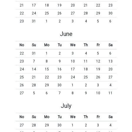
21
17
18
19
20
21
22
23
22
24
25
26
27
28
29
30
23
31
1
2
3
4
5
6
June
No
Su
Mo
Tu
We
Th
Fr
Sa
22
31
1
2
3
4
5
6
23
7
8
9
10
11
12
13
24
14
15
16
17
18
19
20
25
21
22
23
24
25
26
27
26
28
29
30
1
2
3
4
27
5
6
7
8
9
10
11
July
No
Su
Mo
Tu
We
Th
Fr
Sa
27
28
29
30
1
2
3
4