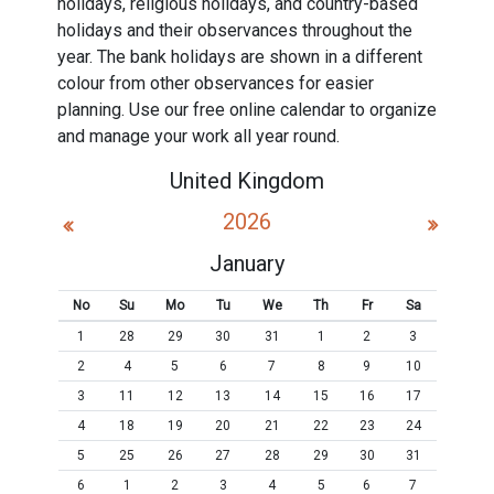
holidays, religious holidays, and country-based
holidays and their observances throughout the
year. The bank holidays are shown in a different
colour from other observances for easier
planning. Use our free online calendar to organize
and manage your work all year round.
United Kingdom
2026
January
No
Su
Mo
Tu
We
Th
Fr
Sa
1
28
29
30
31
1
2
3
2
4
5
6
7
8
9
10
3
11
12
13
14
15
16
17
4
18
19
20
21
22
23
24
5
25
26
27
28
29
30
31
6
1
2
3
4
5
6
7