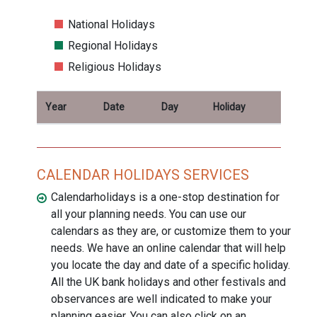
National Holidays
Regional Holidays
Religious Holidays
Year
Date
Day
Holiday
CALENDAR HOLIDAYS SERVICES
Calendarholidays is a one-stop destination for
all your planning needs. You can use our
calendars as they are, or customize them to your
needs. We have an online calendar that will help
you locate the day and date of a specific holiday.
All the UK bank holidays and other festivals and
observances are well indicated to make your
planning easier. You can also click on an