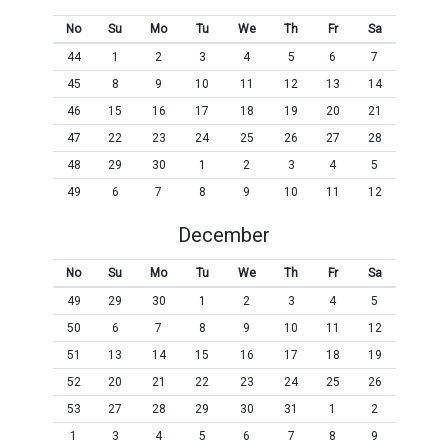
No
Su
Mo
Tu
We
Th
Fr
Sa
44
1
2
3
4
5
6
7
45
8
9
10
11
12
13
14
46
15
16
17
18
19
20
21
47
22
23
24
25
26
27
28
48
29
30
1
2
3
4
5
49
6
7
8
9
10
11
12
December
No
Su
Mo
Tu
We
Th
Fr
Sa
49
29
30
1
2
3
4
5
50
6
7
8
9
10
11
12
51
13
14
15
16
17
18
19
52
20
21
22
23
24
25
26
53
27
28
29
30
31
1
2
1
3
4
5
6
7
8
9