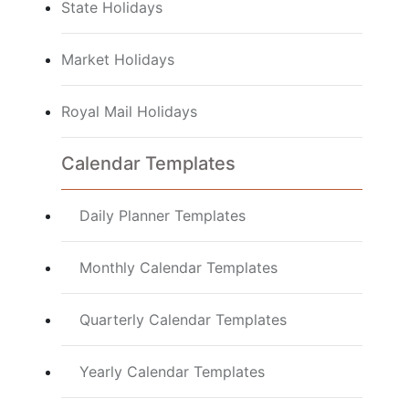
State Holidays
Market Holidays
Royal Mail Holidays
Calendar Templates
Daily Planner Templates
Monthly Calendar Templates
Quarterly Calendar Templates
Yearly Calendar Templates