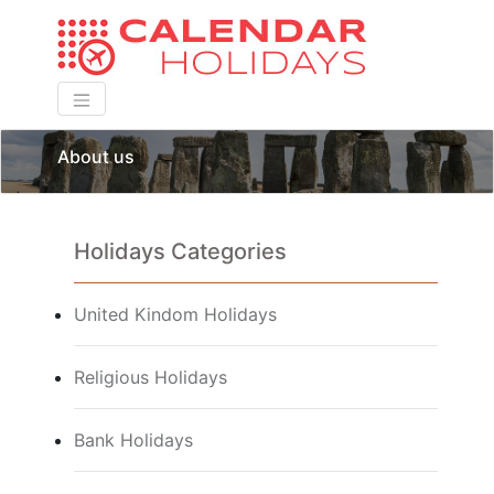
Toggle navigation
About us
Holidays Categories
United Kindom Holidays
Religious Holidays
Bank Holidays