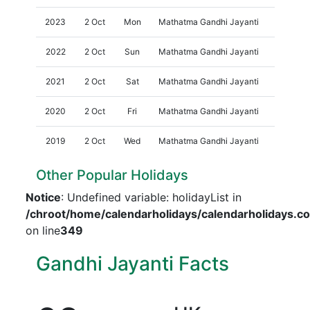
2023
2 Oct
Mon
Mathatma Gandhi Jayanti
2022
2 Oct
Sun
Mathatma Gandhi Jayanti
2021
2 Oct
Sat
Mathatma Gandhi Jayanti
2020
2 Oct
Fri
Mathatma Gandhi Jayanti
2019
2 Oct
Wed
Mathatma Gandhi Jayanti
Other Popular Holidays
Notice
: Undefined variable: holidayList in
/chroot/home/calendarholidays/calendarholidays.c
on line
349
Gandhi Jayanti Facts