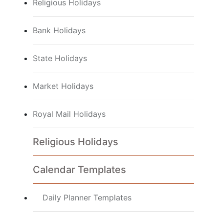
Religious Holidays
Bank Holidays
State Holidays
Market Holidays
Royal Mail Holidays
Religious Holidays
Calendar Templates
Daily Planner Templates