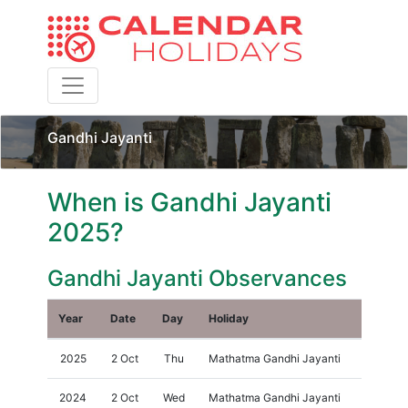
Toggle navigation
Gandhi Jayanti
When is Gandhi Jayanti
2025?
Gandhi Jayanti Observances
Year
Date
Day
Holiday
2025
2 Oct
Thu
Mathatma Gandhi Jayanti
2024
2 Oct
Wed
Mathatma Gandhi Jayanti