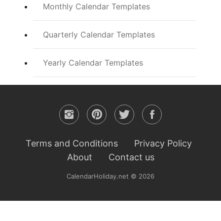
Monthly Calendar Templates
Quarterly Calendar Templates
Yearly Calendar Templates
Terms and Conditions
Privacy Policy
About
Contact us
CalendarHoliday.net © 2026