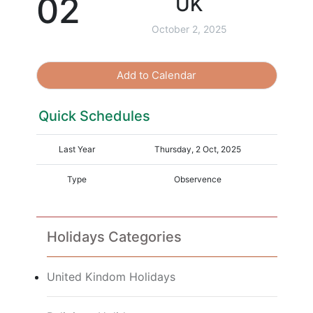
02
UK
October 2, 2025
Add to Calendar
Quick Schedules
Last Year
Thursday, 2 Oct, 2025
Type
Observence
Holidays Categories
United Kindom Holidays