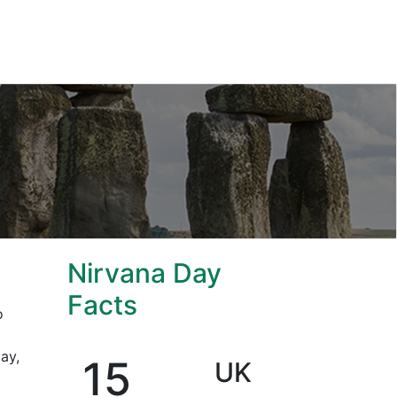
Nirvana Day
Facts
o
ay,
15
UK