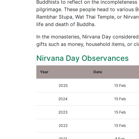
Buddhists to reflect on the incompleteness o
pilgrimage. These people head to various B
Rambhar Stupa, Wat Thai Temple, or Nirvana 
life and death of Buddha.
In the monasteries, Nirvana Day considered
gifts such as money, household items, or cl
Nirvana Day Observances
Year
Date
2025
15 Feb
2024
15 Feb
2023
15 Feb
2022
15 Feb
2021
8 Feb