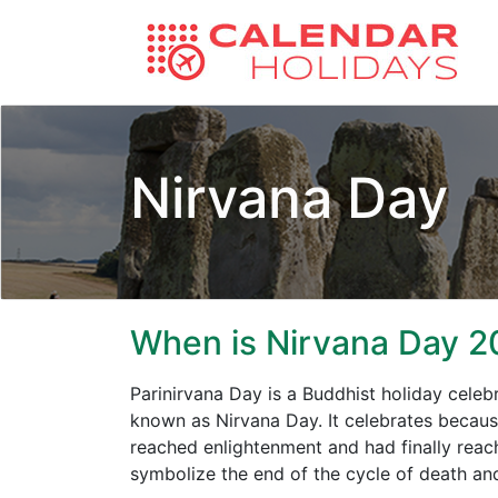
Nirvana Day
When is Nirvana Day 2
Parinirvana Day is a Buddhist holiday cele
known as Nirvana Day. It celebrates becaus
reached enlightenment and had finally reach
symbolize the end of the cycle of death and