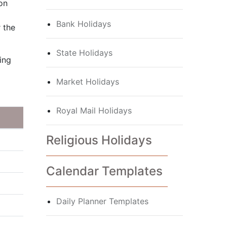
 on
Bank Holidays
 the
State Holidays
ing
Market Holidays
Royal Mail Holidays
Religious Holidays
Calendar Templates
Daily Planner Templates