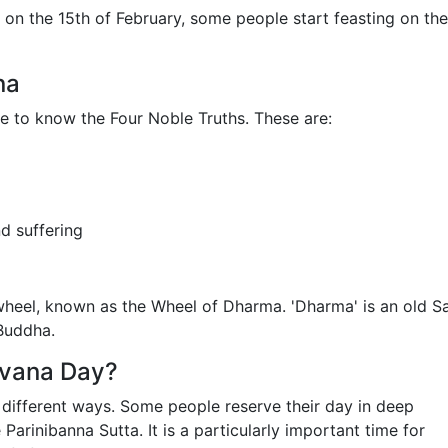
 on the 15th of February, some people start feasting on the
na
 to know the Four Noble Truths. These are:
nd suffering
wheel, known as the Wheel of Dharma. 'Dharma' is an old Sa
 Buddha.
rvana Day?
 different ways. Some people reserve their day in deep
arinibanna Sutta. It is a particularly important time for