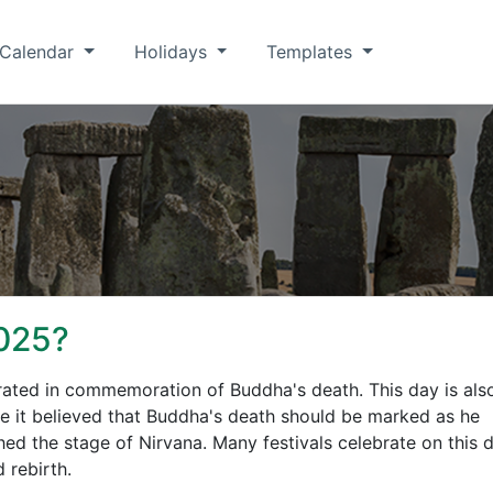
Calendar
Holidays
Templates
025?
brated in commemoration of Buddha's death. This day is als
e it believed that Buddha's death should be marked as he
ed the stage of Nirvana. Many festivals celebrate on this d
 rebirth.