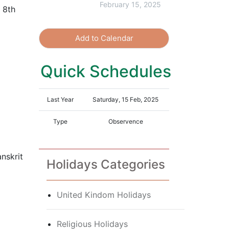
February 15, 2025
 8th
Add to Calendar
Quick Schedules
Last Year
Saturday, 15 Feb, 2025
Type
Observence
nskrit
Holidays Categories
United Kindom Holidays
Religious Holidays