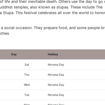
f life and their inevitable death. Others use the day to go
uddhist temples, also known as stupas. These include The
Stupa. This festival celebrates all over the world to honor
 a social occasion. They prepare food, and some people br
othes.
Day
Holiday
Sat
Nirvana Day
Thu
Nirvana Day
Wed
Nirvana Day
Tue
Nirvana Day
Mon
Nirvana Day