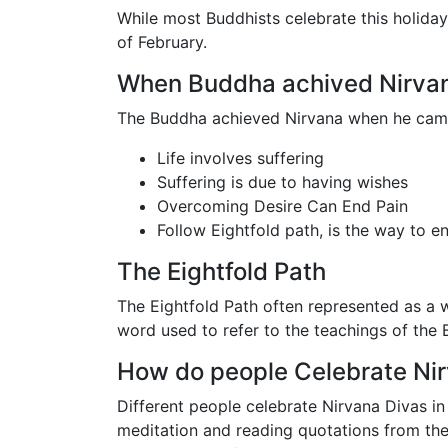
While most Buddhists celebrate this holiday
of February.
When Buddha achived Nirva
The Buddha achieved Nirvana when he came
Life involves suffering
Suffering is due to having wishes
Overcoming Desire Can End Pain
Follow Eightfold path, is the way to e
The Eightfold Path
The Eightfold Path often represented as a 
word used to refer to the teachings of the
How do people Celebrate Ni
Different people celebrate Nirvana Divas in
meditation and reading quotations from the P