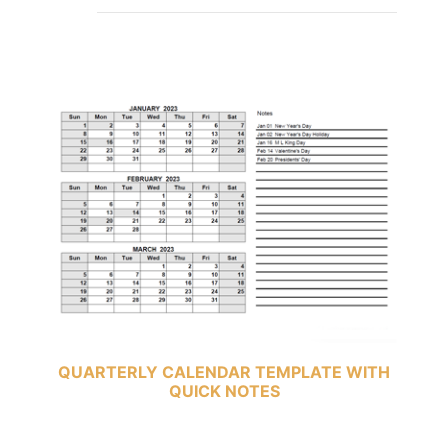
QUARTERLY CALENDAR TEMPLATE WITH
QUICK NOTES