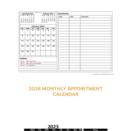
2026 MONTHLY APPOINTMENT
CALENDAR