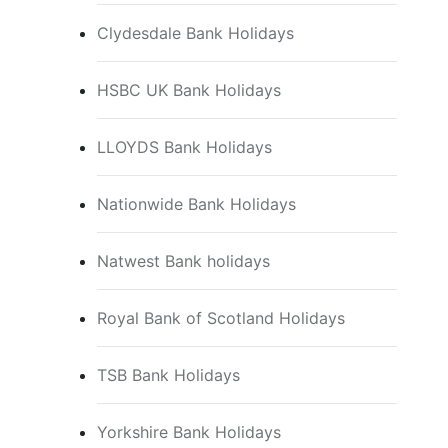
Clydesdale Bank Holidays
HSBC UK Bank Holidays
LLOYDS Bank Holidays
Nationwide Bank Holidays
Natwest Bank holidays
Royal Bank of Scotland Holidays
TSB Bank Holidays
Yorkshire Bank Holidays