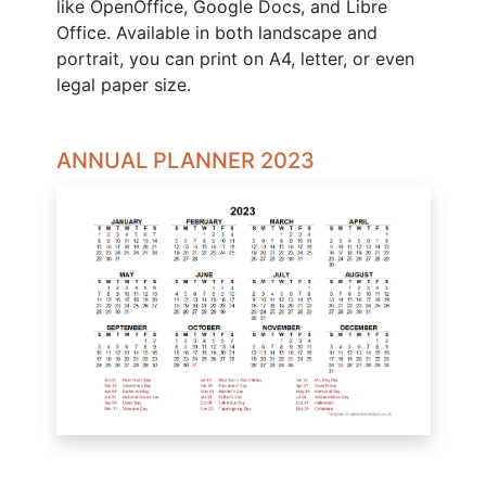
like OpenOffice, Google Docs, and Libre
Office. Available in both landscape and
portrait, you can print on A4, letter, or even
legal paper size.
ANNUAL PLANNER 2023