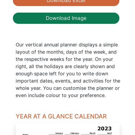
Download Excel
Download Image
Our vertical annual planner displays a simple
layout of the months, days of the week, and
the respective weeks for the year. On your
right, all the holidays are clearly shown and
enough space left for you to write down
important dates, events, and activities for the
whole year. You can customise the planner or
even include colour to your preference.
YEAR AT A GLANCE CALENDAR