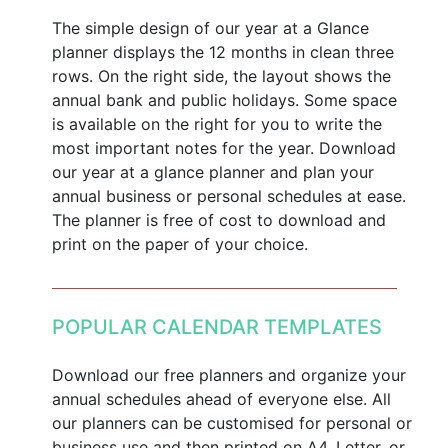
The simple design of our year at a Glance
planner displays the 12 months in clean three
rows. On the right side, the layout shows the
annual bank and public holidays. Some space
is available on the right for you to write the
most important notes for the year. Download
our year at a glance planner and plan your
annual business or personal schedules at ease.
The planner is free of cost to download and
print on the paper of your choice.
POPULAR CALENDAR TEMPLATES
Download our free planners and organize your
annual schedules ahead of everyone else. All
our planners can be customised for personal or
business use and then printed on A4, Letter, or