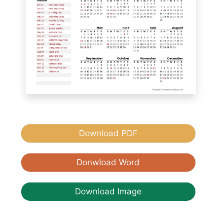
Download PDF
Donwload Word
Download Image