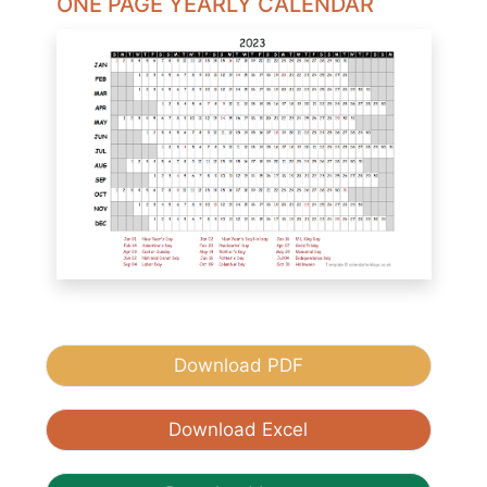
ONE PAGE YEARLY CALENDAR
Download PDF
Download Excel