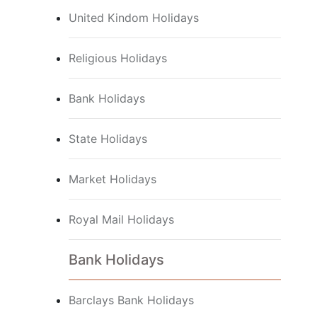
United Kindom Holidays
Religious Holidays
Bank Holidays
State Holidays
Market Holidays
Royal Mail Holidays
Bank Holidays
Barclays Bank Holidays