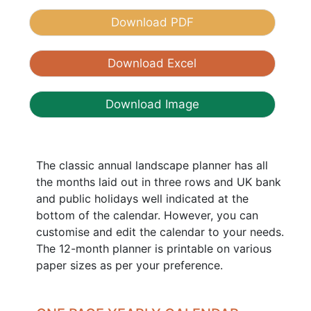
Download PDF
Download Excel
Download Image
The classic annual landscape planner has all
the months laid out in three rows and UK bank
and public holidays well indicated at the
bottom of the calendar. However, you can
customise and edit the calendar to your needs.
The 12-month planner is printable on various
paper sizes as per your preference.