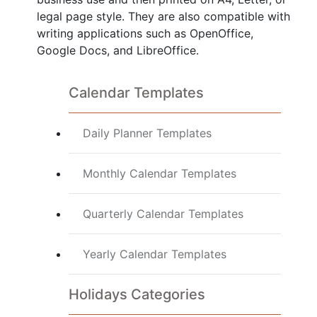
legal page style. They are also compatible with
writing applications such as OpenOffice,
Google Docs, and LibreOffice.
Calendar Templates
Daily Planner Templates
Monthly Calendar Templates
Quarterly Calendar Templates
Yearly Calendar Templates
Holidays Categories