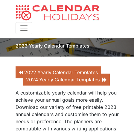
Toggle navigation
2023 Yearly Calendar Templates
2022 Yearly Calendar Templates
2024 Yearly Calendar Templates
A customizable yearly calendar will help you
achieve your annual goals more easily.
Download our variety of free printable 2023
annual calendars and customise them to your
needs or preference. The planners are
compatible with various writing applications