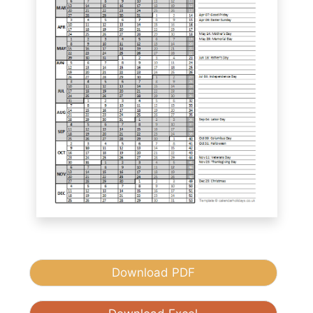
Download PDF