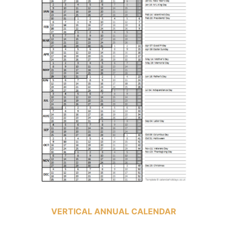
VERTICAL ANNUAL CALENDAR