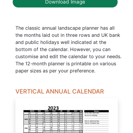
Download Image
The classic annual landscape planner has all
the months laid out in three rows and UK bank
and public holidays well indicated at the
bottom of the calendar. However, you can
customise and edit the calendar to your needs.
The 12-month planner is printable on various
paper sizes as per your preference.
VERTICAL ANNUAL CALENDAR