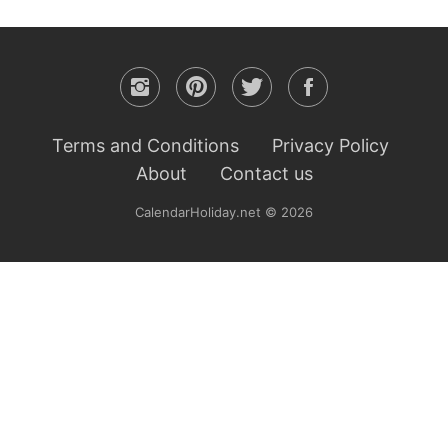
Terms and Conditions
Privacy Policy
About
Contact us
CalendarHoliday.net © 2026