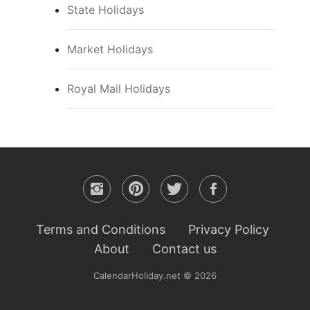
State Holidays
Market Holidays
Royal Mail Holidays
Terms and Conditions
Privacy Policy
About
Contact us
CalendarHoliday.net © 2026