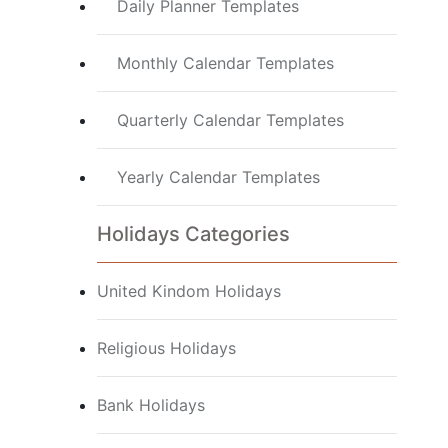
Daily Planner Templates
Monthly Calendar Templates
Quarterly Calendar Templates
Yearly Calendar Templates
Holidays Categories
United Kindom Holidays
Religious Holidays
Bank Holidays