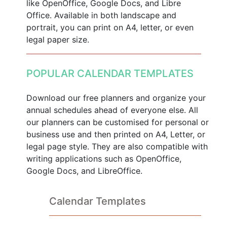
like OpenOffice, Google Docs, and Libre
Office. Available in both landscape and
portrait, you can print on A4, letter, or even
legal paper size.
POPULAR CALENDAR TEMPLATES
Download our free planners and organize your
annual schedules ahead of everyone else. All
our planners can be customised for personal or
business use and then printed on A4, Letter, or
legal page style. They are also compatible with
writing applications such as OpenOffice,
Google Docs, and LibreOffice.
Calendar Templates