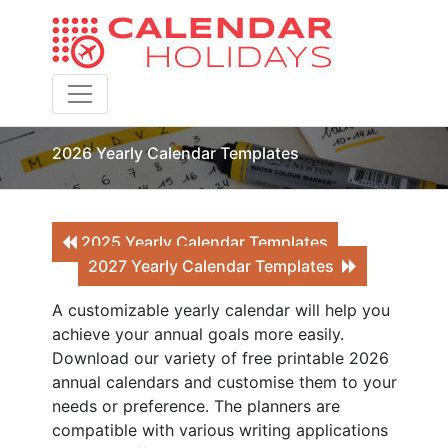
Toggle navigation
2026 Yearly Calendar Templates
2025 Yearly Calendar Templates
2027 Yearly Calendar Templates
A customizable yearly calendar will help you
achieve your annual goals more easily.
Download our variety of free printable 2026
annual calendars and customise them to your
needs or preference. The planners are
compatible with various writing applications