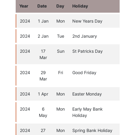
Year
Date
Day
Holiday
2024
1 Jan
Mon
New Years Day
2024
2 Jan
Tue
2nd January
2024
17
Sun
St Patricks Day
Mar
2024
29
Fri
Good Friday
Mar
2024
1 Apr
Mon
Easter Monday
2024
6
Mon
Early May Bank
May
Holiday
2024
27
Mon
Spring Bank Holiday