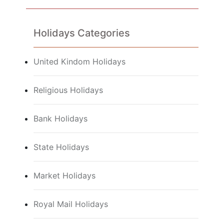
Holidays Categories
United Kindom Holidays
Religious Holidays
Bank Holidays
State Holidays
Market Holidays
Royal Mail Holidays