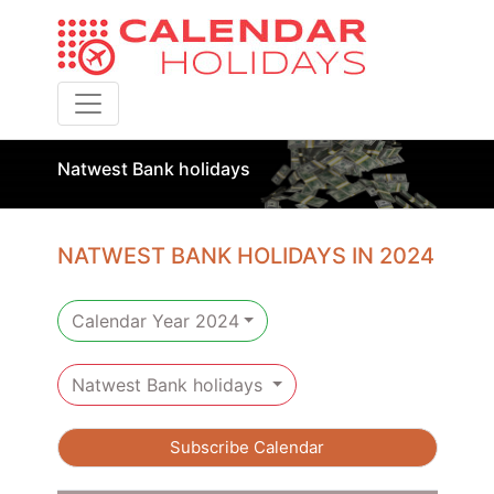
Toggle navigation
Natwest Bank holidays
NATWEST BANK HOLIDAYS IN 2024
Calendar Year 2024
Natwest Bank holidays
Subscribe Calendar