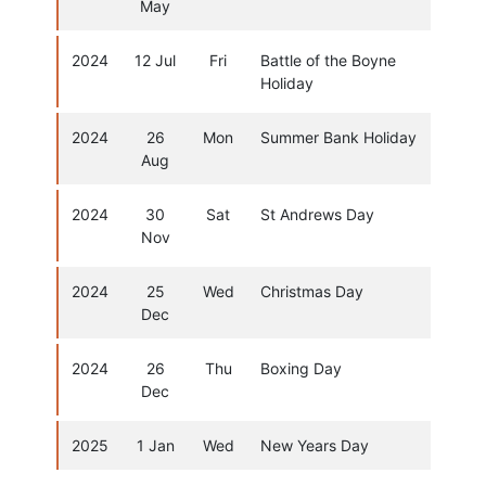
May
2024
12 Jul
Fri
Battle of the Boyne
Holiday
2024
26
Mon
Summer Bank Holiday
Aug
2024
30
Sat
St Andrews Day
Nov
2024
25
Wed
Christmas Day
Dec
2024
26
Thu
Boxing Day
Dec
2025
1 Jan
Wed
New Years Day