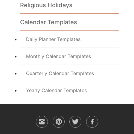
Religious Holidays
Calendar Templates
Daily Planner Templates
Monthly Calendar Templates
Quarterly Calendar Templates
Yearly Calendar Templates