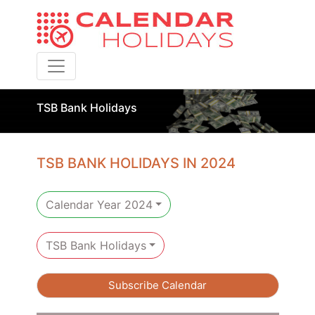
Toggle navigation
TSB Bank Holidays
TSB BANK HOLIDAYS IN 2024
Calendar Year 2024
TSB Bank Holidays
Subscribe Calendar