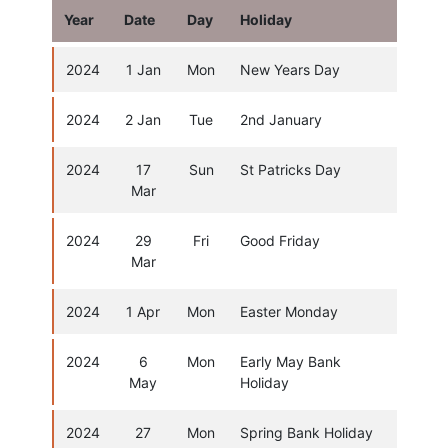
Year
Date
Day
Holiday
2024
1 Jan
Mon
New Years Day
2024
2 Jan
Tue
2nd January
2024
17
Sun
St Patricks Day
Mar
2024
29
Fri
Good Friday
Mar
2024
1 Apr
Mon
Easter Monday
2024
6
Mon
Early May Bank
May
Holiday
2024
27
Mon
Spring Bank Holiday