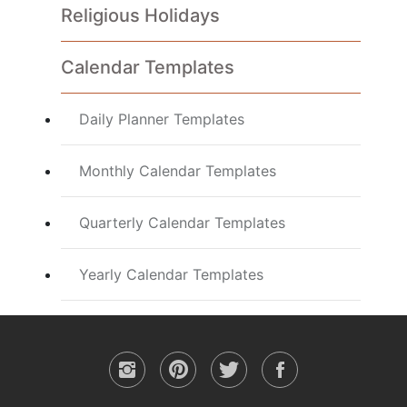
Religious Holidays
Calendar Templates
Daily Planner Templates
Monthly Calendar Templates
Quarterly Calendar Templates
Yearly Calendar Templates