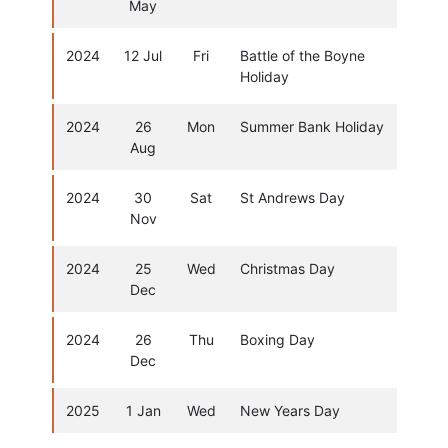
May
2024
12 Jul
Fri
Battle of the Boyne
Holiday
2024
26
Mon
Summer Bank Holiday
Aug
2024
30
Sat
St Andrews Day
Nov
2024
25
Wed
Christmas Day
Dec
2024
26
Thu
Boxing Day
Dec
2025
1 Jan
Wed
New Years Day