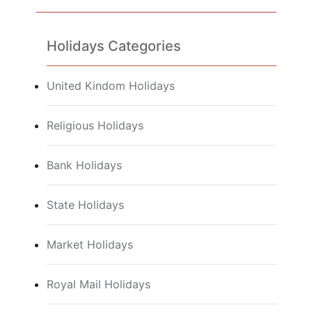
Holidays Categories
United Kindom Holidays
Religious Holidays
Bank Holidays
State Holidays
Market Holidays
Royal Mail Holidays